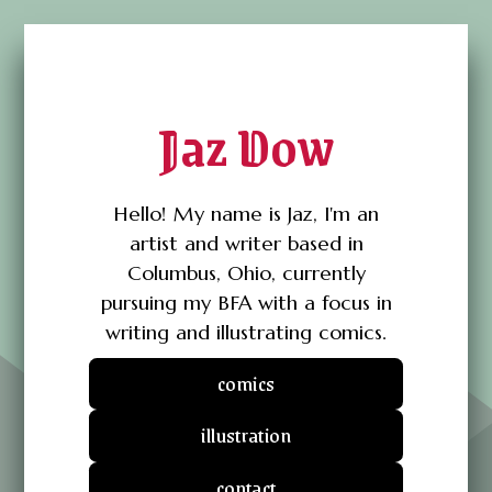
Jaz Dow
Hello! My name is Jaz, I'm an
artist and writer based in
Columbus, Ohio, currently
pursuing my BFA with a focus in
writing and illustrating comics.
comics
illustration
contact